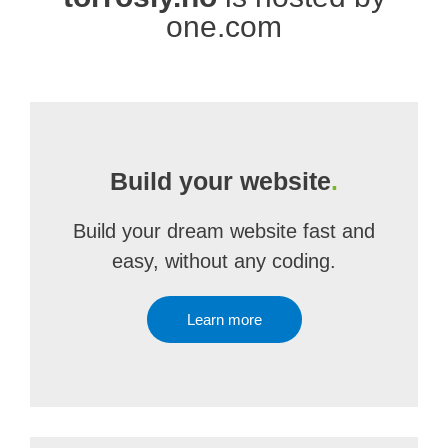
one.com
Build your website
.
Build your dream website fast and
easy, without any coding.
Learn more