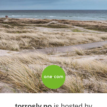
torrosly.no
is hosted by