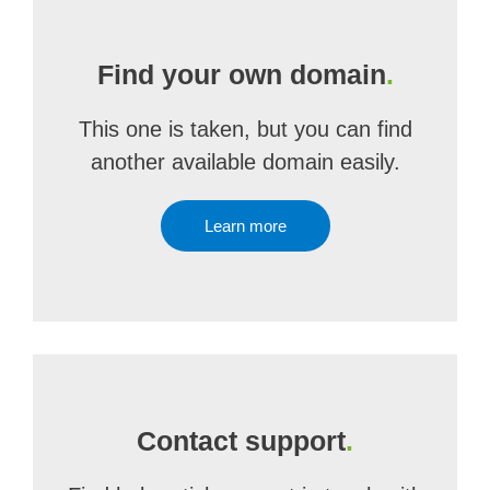
Find your own domain
.
This one is taken, but you can find
another available domain easily.
Learn more
Contact support
.